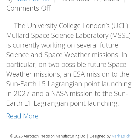
on
Comments Off
AEROTECH
The University College London’s (UCL)
SUPPORTING
Mullard Space Science Laboratory (MSSL)
SPACE
is currently working on several future
SCIENCE
Science and Space Weather missions. In
PROJECTS
particular, on two possible future Space
Weather missions, an ESA mission to the
Sun-Earth L5 Lagrangian point launching
in 2027 and a NASA mission to the Sun-
Earth L1 Lagrangian point launching…
Read More
© 2025 Aerotech Precision Manufacturing Ltd | Designed by
Mark Eslick