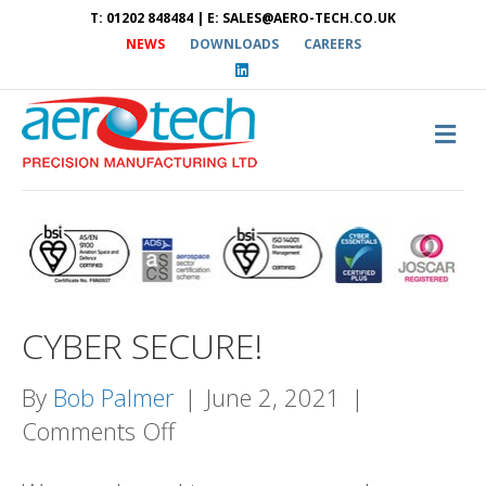
T: 01202 848484 | E: SALES@AERO-TECH.CO.UK
NEWS
DOWNLOADS
CAREERS
L
i
n
k
e
M
d
E
i
N
n
U
CYBER SECURE!
By
Bob Palmer
|
June 2, 2021
|
on
Comments Off
CYBER