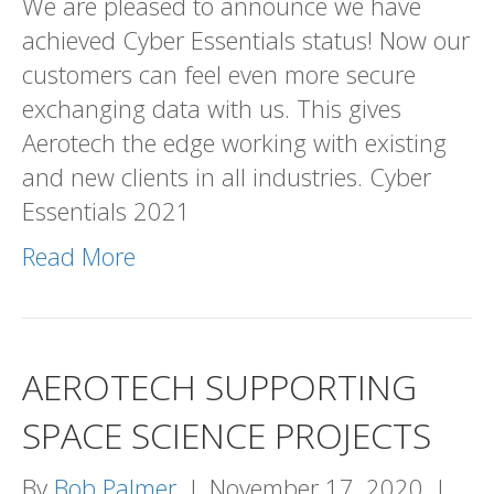
We are pleased to announce we have
SECURE!
achieved Cyber Essentials status! Now our
customers can feel even more secure
exchanging data with us. This gives
Aerotech the edge working with existing
and new clients in all industries. Cyber
Essentials 2021
Read More
AEROTECH SUPPORTING
SPACE SCIENCE PROJECTS
By
Bob Palmer
|
November 17, 2020
|