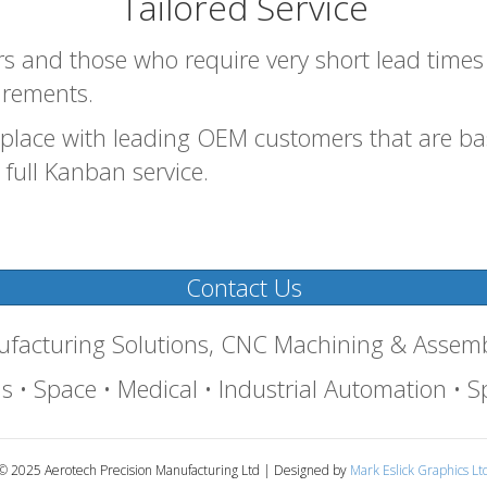
Tailored Service
 and those who require very short lead times w
irements.
place with leading OEM customers that are bas
full Kanban service.
Contact Us
nufacturing Solutions, CNC Machining & Assem
 • Space • Medical • Industrial Automation • Sp
© 2025 Aerotech Precision Manufacturing Ltd | Designed by
Mark Eslick Graphics Lt