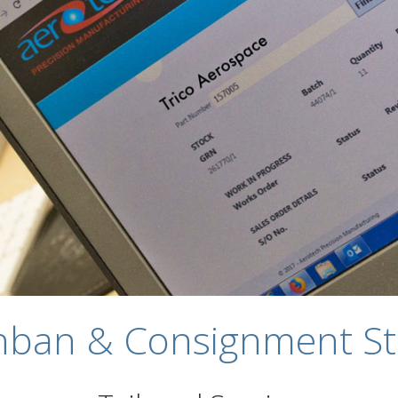
nban & Consignment St