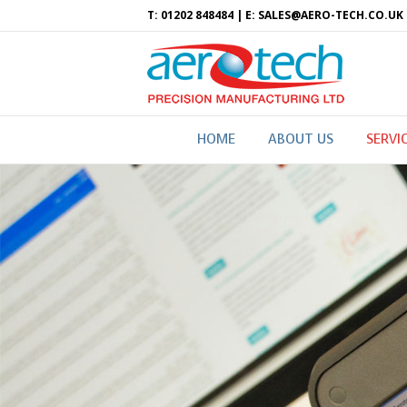
T: 01202 848484 | E: SALES@AERO-TECH.CO.UK
HOME
ABOUT US
SERVI