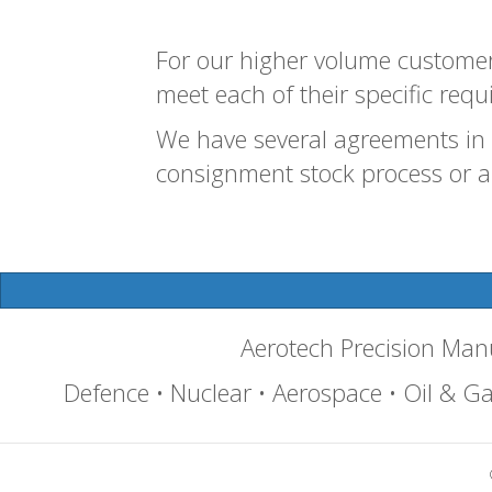
For our higher volume customers
meet each of their specific requ
We have several agreements in 
consignment stock process or a 
Aerotech Precision Ma
Defence • Nuclear • Aerospace • Oil & Gas