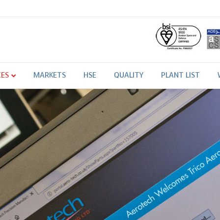
CES
MARKETS
HSE
QUALITY
PLANT LIST