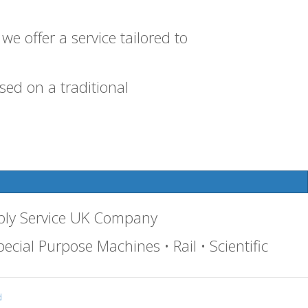
e offer a service tailored to
ed on a traditional
bly Service UK Company
ecial Purpose Machines • Rail • Scientific
d