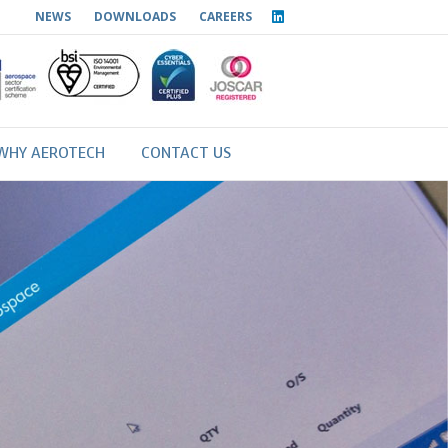
Linkedin
NEWS
DOWNLOADS
CAREERS
WHY AEROTECH
CONTACT US