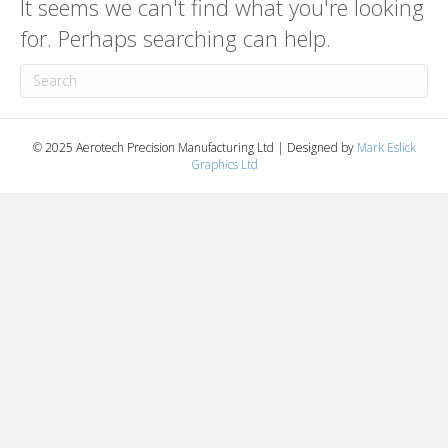
It seems we can't find what you're looking
for. Perhaps searching can help.
© 2025 Aerotech Precision Manufacturing Ltd | Designed by
Mark Eslick
Graphics Ltd