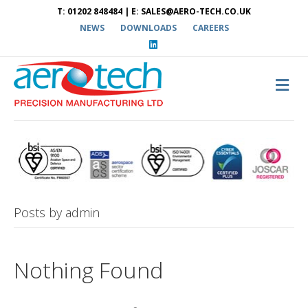
T: 01202 848484 | E: SALES@AERO-TECH.CO.UK
NEWS
DOWNLOADS
CAREERS
L
i
n
k
e
M
d
E
i
N
n
U
Posts by admin
Nothing Found