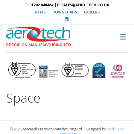
T: 01202 848484 | E: SALES@AERO-TECH.CO.UK
NEWS
DOWNLOADS
CAREERS
L
i
n
k
e
M
d
E
i
N
n
U
Space
© 2025 Aerotech Precision Manufacturing Ltd | Designed by
Mark Eslick