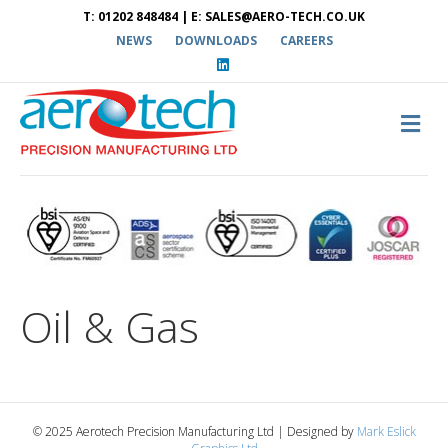
T: 01202 848484 | E: SALES@AERO-TECH.CO.UK
NEWS
DOWNLOADS
CAREERS
L
i
n
k
e
M
d
E
i
N
n
U
Oil & Gas
© 2025 Aerotech Precision Manufacturing Ltd | Designed by
Mark Eslick